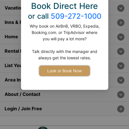
Book Direct Here
Vacation Rentals
or call
509-272-1000
Inns & Resorts
Why book on AirBnB, VRBO, Expedia,
Booking.com. or TripAdvisor where
Home
you will pay a lot more?
Rental Info
Talk directly with the manager and
always get the lowest rates.
List Your Home
Look or Book Now
Area Info
About / Contact
Login / Join Free