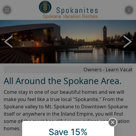
Owners - Learn Vacation
All Around the Spokane Area.
Come stay in one of our beautiful homes and we will
make you feel like a true local "Spokanite." From the
Spokane valley to Mt. Spokane to Downtown Spokane
itself or anywhere in the Inland Empire, you will find
some of the most beautiful surroundings and vacation
homes.
Phone:
509-272-1000
Save 15%